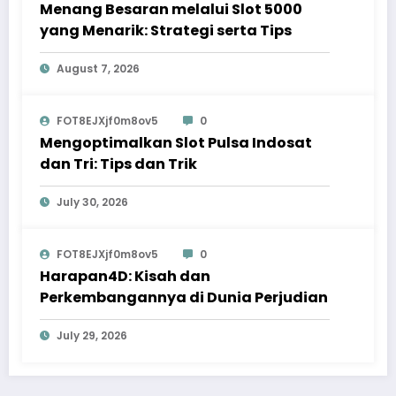
Menang Besaran melalui Slot 5000
yang Menarik: Strategi serta Tips
August 7, 2026
FOT8EJXjf0m8ov5
0
Mengoptimalkan Slot Pulsa Indosat
dan Tri: Tips dan Trik
July 30, 2026
FOT8EJXjf0m8ov5
0
Harapan4D: Kisah dan
Perkembangannya di Dunia Perjudian
July 29, 2026