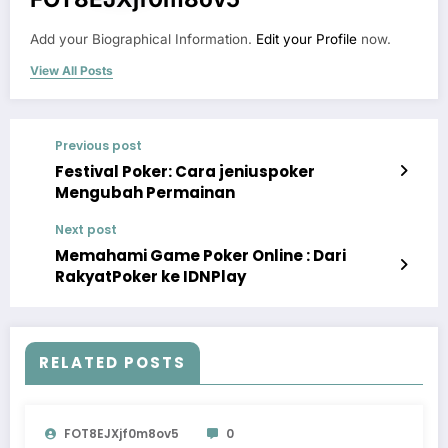
Add your Biographical Information.
Edit your Profile
now.
View All Posts
Previous post
Festival Poker: Cara jeniuspoker
Mengubah Permainan
Next post
Memahami Game Poker Online : Dari
RakyatPoker ke IDNPlay
RELATED POSTS
FOT8EJXjf0m8ov5
0