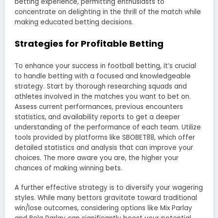
betting experience, permitting enthusiasts to
concentrate on delighting in the thrill of the match while
making educated betting decisions.
Strategies for Profitable Betting
To enhance your success in football betting, it’s crucial
to handle betting with a focused and knowledgeable
strategy. Start by thorough researching squads and
athletes involved in the matches you want to bet on.
Assess current performances, previous encounters
statistics, and availability reports to get a deeper
understanding of the performance of each team. Utilize
tools provided by platforms like SBOBET88, which offer
detailed statistics and analysis that can improve your
choices. The more aware you are, the higher your
chances of making winning bets.
A further effective strategy is to diversify your wagering
styles. While many bettors gravitate toward traditional
win/lose outcomes, considering options like Mix Parlay