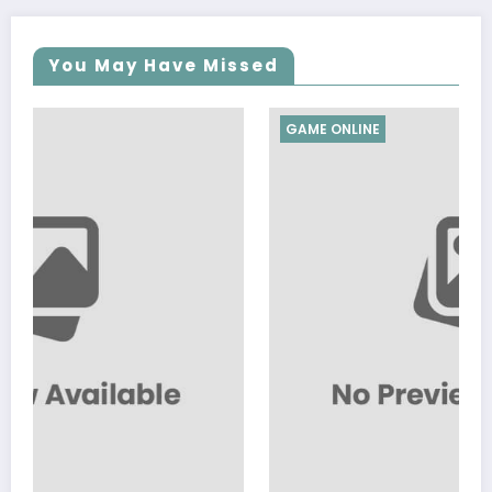
You May Have Missed
GAME ONLINE