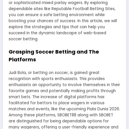
or sophisticated mixed parlay wagers. By exploring
dependable sites like Reputable Football Betting Sites,
you can ensure a safe betting environment while
boosting your chances of success. In this article, we will
explore the strategies and tips that can help you
succeed in the dynamic landscape of web-based
soccer betting.
Grasping Soccer Betting and The
Platforms
Judi Bola, or betting on soccer, is gained great
recognition with sports enthusiasts. This provides
enthusiasts an opportunity to involve themselves in their
favorite games and potentially making profits through
smart bets. The increase of digital platforms has
facilitated for bettors to place wagers in various
matches and events, like the upcoming Piala Dunia 2026.
Among these platforms, SBOBET88 along with SBOBET
are distinguished for being dependable options for
many wagerers, offering a user-friendly experience and