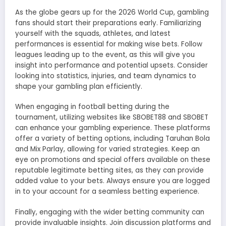
As the globe gears up for the 2026 World Cup, gambling
fans should start their preparations early. Familiarizing
yourself with the squads, athletes, and latest
performances is essential for making wise bets. Follow
leagues leading up to the event, as this will give you
insight into performance and potential upsets. Consider
looking into statistics, injuries, and team dynamics to
shape your gambling plan efficiently.
When engaging in football betting during the
tournament, utilizing websites like SBOBET88 and SBOBET
can enhance your gambling experience. These platforms
offer a variety of betting options, including Taruhan Bola
and Mix Parlay, allowing for varied strategies. Keep an
eye on promotions and special offers available on these
reputable legitimate betting sites, as they can provide
added value to your bets. Always ensure you are logged
in to your account for a seamless betting experience.
Finally, engaging with the wider betting community can
provide invaluable insights. Join discussion platforms and