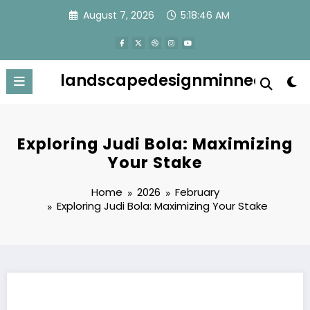
Skip
August 7, 2026
5:18:47 AM
to
content
landscapedesignminneapolis
Exploring Judi Bola: Maximizing
Your Stake
Home
2026
February
Exploring Judi Bola: Maximizing Your Stake