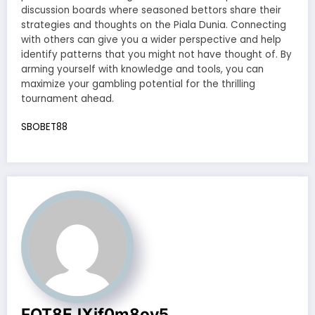
discussion boards where seasoned bettors share their
strategies and thoughts on the Piala Dunia. Connecting
with others can give you a wider perspective and help
identify patterns that you might not have thought of. By
arming yourself with knowledge and tools, you can
maximize your gambling potential for the thrilling
tournament ahead.
SBOBET88
FOT8EJXjf0m8ov5