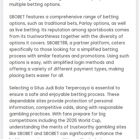
multiple betting options.
SBOBET features a comprehensive range of betting
options, such as traditional bets, Parlay options, as well
as live betting. Its reputation among sportsbooks comes
from its trustworthiness together with the diversity of
options it covers. SBOBET88, a partner platform, caters
specifically to those looking for a simplified betting
process with similar features and promotions. Using such
options is easy, with simplified login methods and
offering a variety of different payment types, making
placing bets easier for all.
Selecting a Situs Judi Bola Terpercaya is essential to
ensure a safe and enjoyable betting process. These
dependable sites provide protection of personal
information, competitive odds, along with responsible
gambling practices. With fans prepare for big
competitions including the 2026 World Cup,
understanding the merits of trustworthy gambling sites
like SBOBET and SBOBET can significantly enhance the