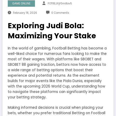
GAME ONLINE
FOT8EJXjf0m8ov5
February 18, 2026
0 Comments
Exploring Judi Bola:
Maximizing Your Stake
In the world of gambling, Football Betting has become a
well-liked choice for numerous fans looking to make the
most of their wagers. With platforms like SBOBET and
SBOBET 88 gaining traction, bettors now have access to
a wide range of betting options that boost their
experience and potential returns. As the excitement
builds for major events like the Piala Dunia, especially
with the upcoming 2026 World Cup, understanding how
to navigate these platforms can significantly impact
your betting strategy.
Making informed decisions is crucial when placing your
bets, whether you prefer traditional Betting on Football