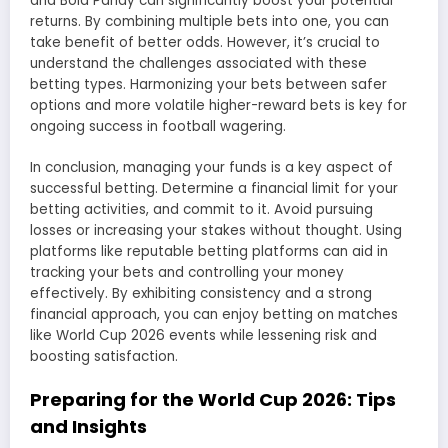
and Bola Parlay can significantly boost your potential
returns. By combining multiple bets into one, you can
take benefit of better odds. However, it’s crucial to
understand the challenges associated with these
betting types. Harmonizing your bets between safer
options and more volatile higher-reward bets is key for
ongoing success in football wagering.
In conclusion, managing your funds is a key aspect of
successful betting. Determine a financial limit for your
betting activities, and commit to it. Avoid pursuing
losses or increasing your stakes without thought. Using
platforms like reputable betting platforms can aid in
tracking your bets and controlling your money
effectively. By exhibiting consistency and a strong
financial approach, you can enjoy betting on matches
like World Cup 2026 events while lessening risk and
boosting satisfaction.
Preparing for the World Cup 2026: Tips
and Insights